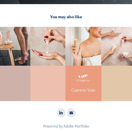
You may also like
2024
L'Onglerie
Powered by
Adobe Portfolio