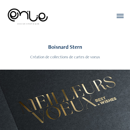
Boisnard Stern
Création de collections de cartes de voeux